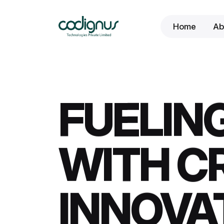
Home
Ab
FUELING
WITH CR
INNOVA