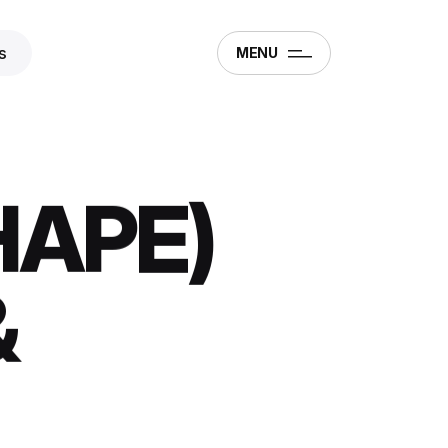
s
MENU
HAPE)
&