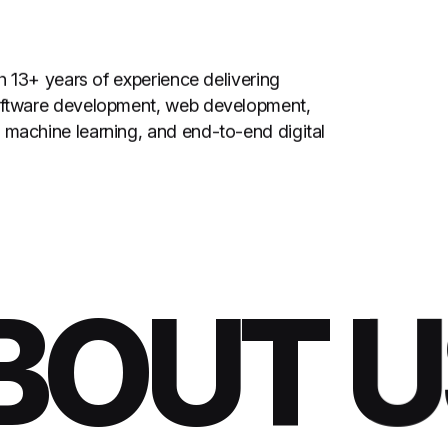
th 13+ years of experience delivering
software development, web development,
 machine learning, and end-to-end digital
OUT US