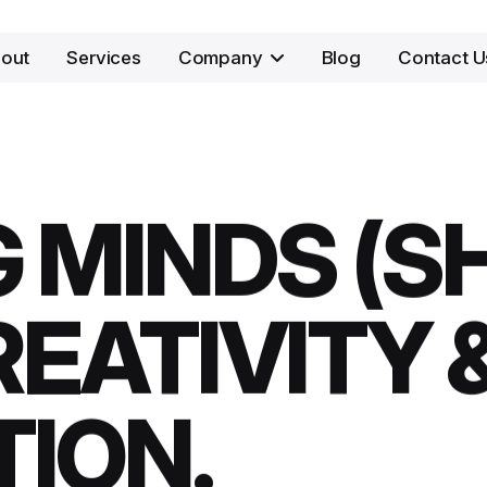
out
Services
Company
Blog
Contact U
 MINDS (S
EATIVITY 
TION.