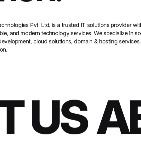
hnologies Pvt. Ltd. is a trusted IT solutions provider wi
able, and modern technology services. We specialize in 
development, cloud solutions, domain & hosting services,
on.
 US
AB