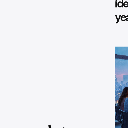
ide
ye