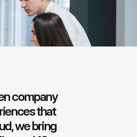
iven company
riences that
ud, we bring