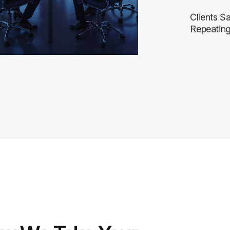
Clients Sa
Repeatin