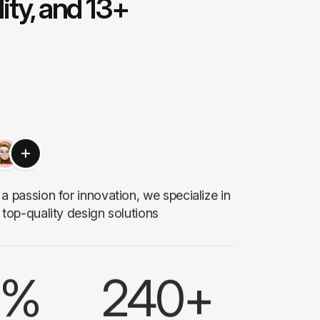
lity, and 13+
a passion for innovation, we specialize in
 top-quality design solutions
%
240
+