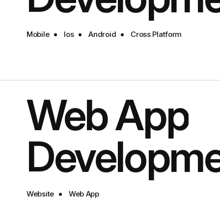
Mobile
Ios
Android
Cross Platform
Web App
Developme
Website
Web App