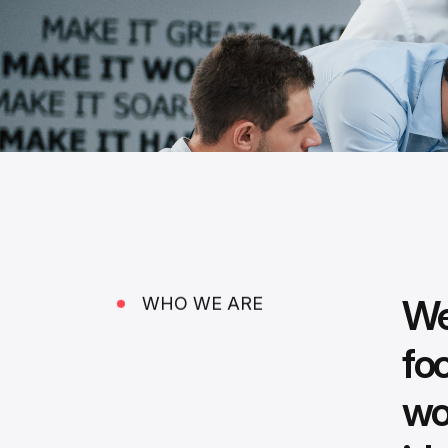
We
WHO WE ARE
fo
wo