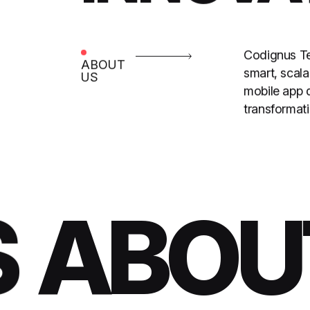
Codignus Tec
ABOUT
smart, scal
US
mobile app 
transformati
ABOUT