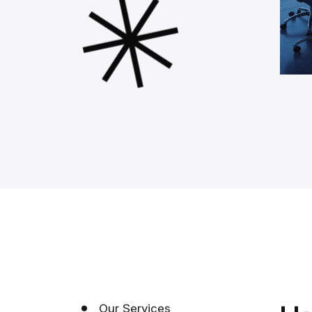
Our Services