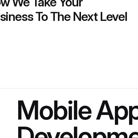
w We Take Your
siness To The Next Level
Mobile Ap
Developme