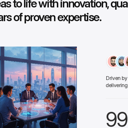
as to life with innovation, qua
ars of proven expertise.
Driven by 
delivering
99