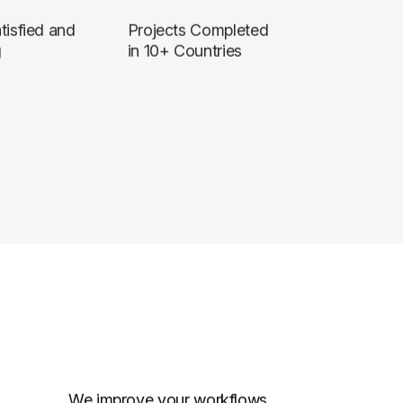
tisfied and
Projects Completed
g
in 10+ Countries
We improve your workflows,