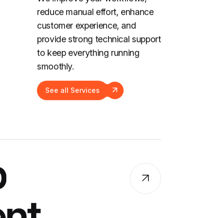
reduce manual effort, enhance
customer experience, and
provide strong technical support
to keep everything running
smoothly.
See all Services
p
nt