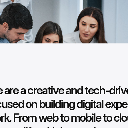
 are a creative and tech-dr
cused on building digital expe
rk. From web to mobile to clo