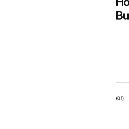
Ho
Bu
(01)