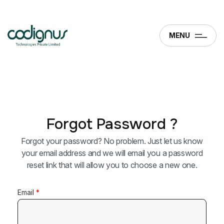
MENU
Forgot Password ?
Forgot your password? No problem. Just let us know
your email address and we will email you a password
reset link that will allow you to choose a new one.
Email
*