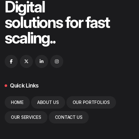
Digital
solutions for fast
scaling..
Quick Links
HOME
ABOUT US
OUR PORTFOLIOS
OUR SERVICES
CONTACT US