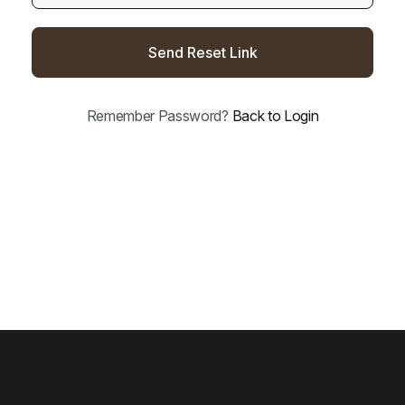
Send Reset Link
Remember Password?
Back to Login