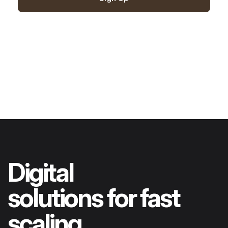
Digital
solutions for fast
scaling..