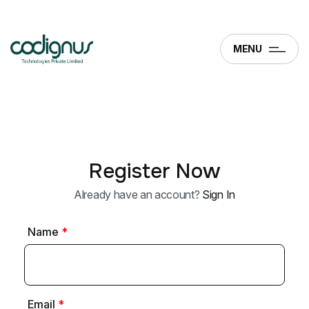
MENU
Register Now
Already have an account?
Sign In
Name
*
Email
*