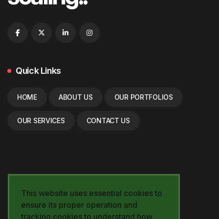
Quick Links
HOME
ABOUT US
OUR PORTFOLIOS
OUR SERVICES
CONTACT US
This website uses essential cookies to
ensure its proper operation and
tracking cookies to understand how