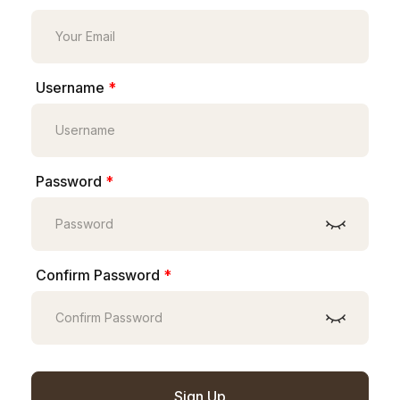
Username
*
Password
*
Confirm Password
*
Sign Up