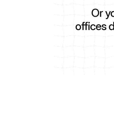
Or y
offices 