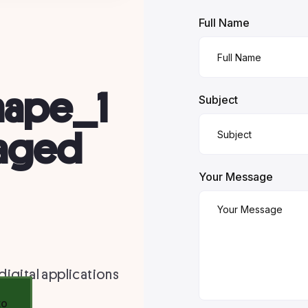
Full Name
Subject
Your Message