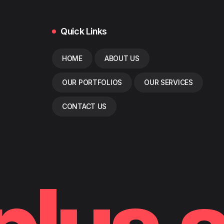
Quick Links
HOME
ABOUT US
OUR PORTFOLIOS
OUR SERVICES
CONTACT US