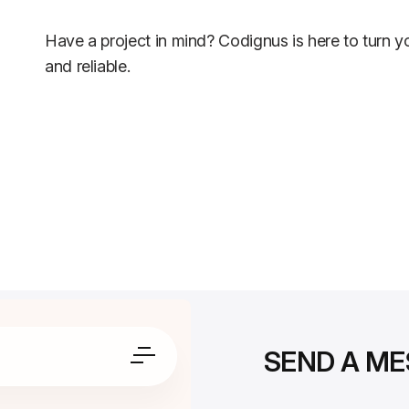
Have a project in mind? Codignus is here to turn yo
and reliable.
SEND A M