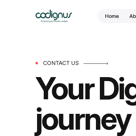
Home
Ab
CONTACT US
Your Dig
journey 