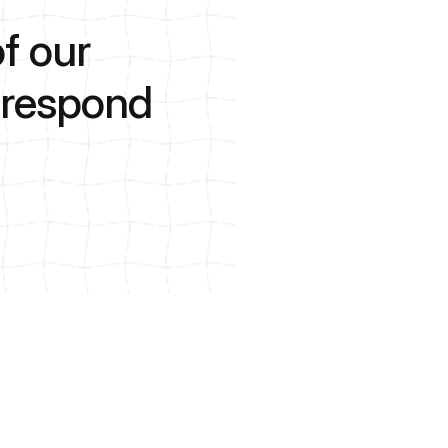
f our
o respond