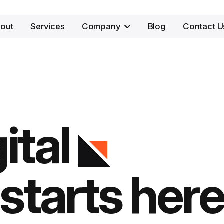
out
Services
Company
Blog
Contact U
ital
starts here