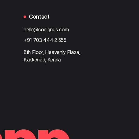
Contact
hello@codignus.com
+91 703 444 2 555
8th Floor, Heavenly Plaza,
Kakkanad, Kerala