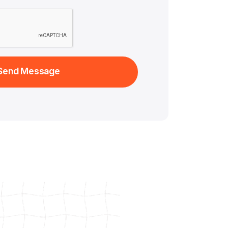
Send Message
Send Message