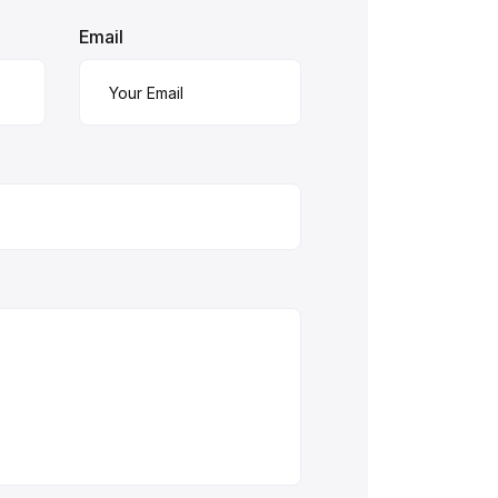
Email