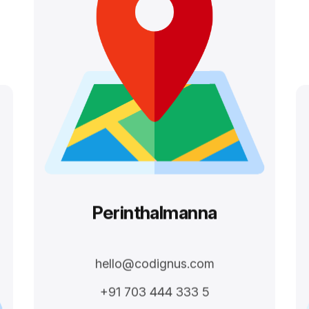
Perinthalmanna
hello@codignus.com
+91 703 444 333 5