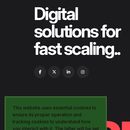
Digital
solutions for
fast scaling..
This website uses essential cookies to
ensure its proper operation and
tracking cookies to understand how
you interact with it. The latter will be set