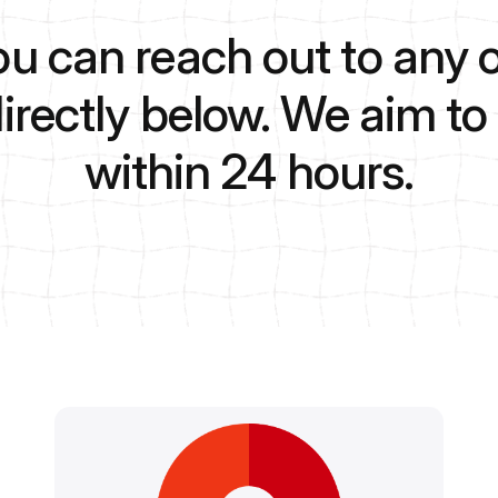
ou can reach out to any o
directly below. We aim t
within 24 hours.