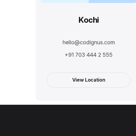
Kochi
hello@codignus.com
+91 703 444 2 555
View Location
View Location