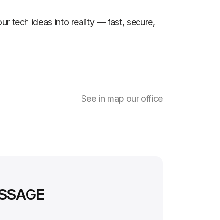
ur tech ideas into reality — fast, secure,
See in map our office
ESSAGE