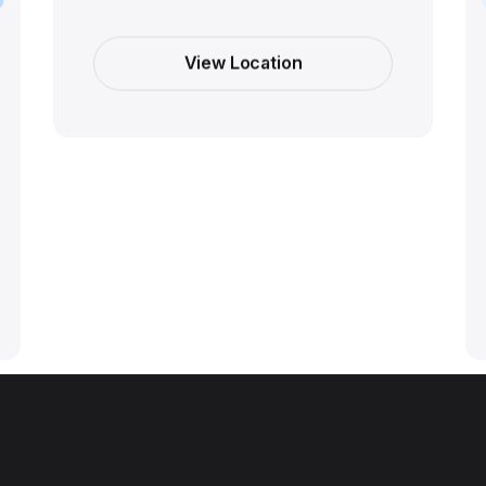
View Location
View Location