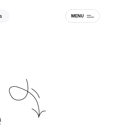
s
MENU