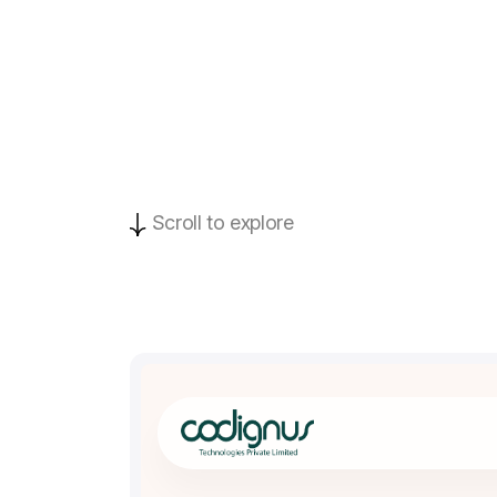
Scroll to explore