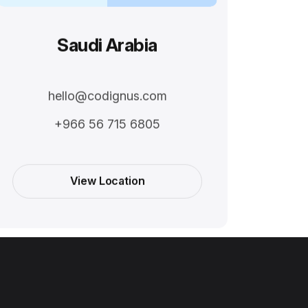
Saudi Arabia
hello@codignus.com
+966 56 715 6805
View Location
View Location