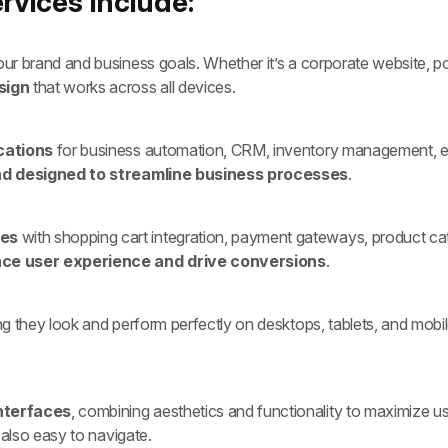
vices Include:
ur brand and business goals. Whether it’s a corporate website, por
sign
that works across all devices.
cations
for business automation, CRM, inventory management, em
nd designed to streamline business processes
.
tes
with shopping cart integration, payment gateways, product c
ce user experience and drive conversions
.
ing they look and perform perfectly on desktops, tablets, and mobi
interfaces
, combining aesthetics and functionality to maximize 
 also easy to navigate.