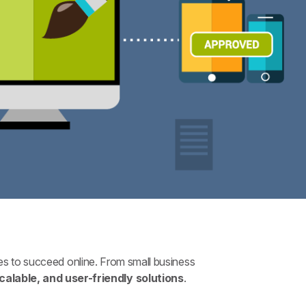
s to succeed online. From small business
scalable, and user-friendly solutions
.