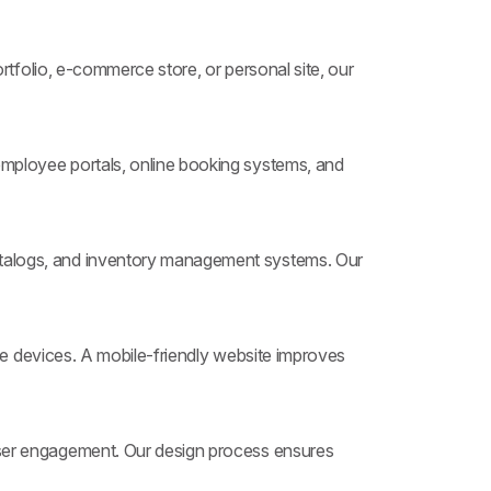
tfolio, e-commerce store, or personal site, our
ployee portals, online booking systems, and
atalogs, and inventory management systems. Our
le devices. A mobile-friendly website improves
user engagement. Our design process ensures