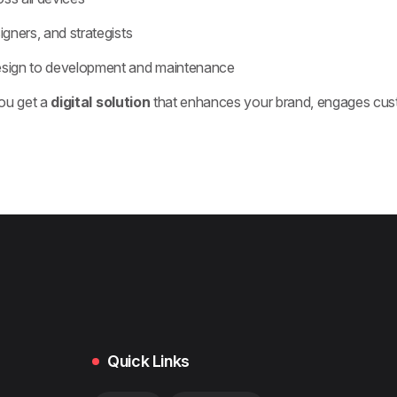
igners, and strategists
esign to development and maintenance
ou get a
digital solution
that enhances your brand, engages cust
Quick Links