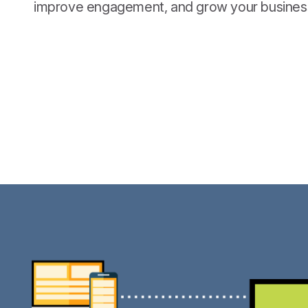
improve engagement, and grow your busines