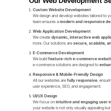
Our Web Development Ser
Custom Website Development
We design and develop websites tailored to yo
team ensures a
modern and responsive de
Web Application Development
We create
dynamic, interactive web appli
more. Our solutions are
secure, scalable, a
E-Commerce Development
We build
feature-rich e-commerce websi
e-commerce solutions are designed to
enhan
Responsive & Mobile-Friendly Design
All our websites are
fully responsive
, ensur
user experience, SEO, and engagement.
UI/UX Design
We focus on
intuitive and engaging user 
your website is not only visually appealing but