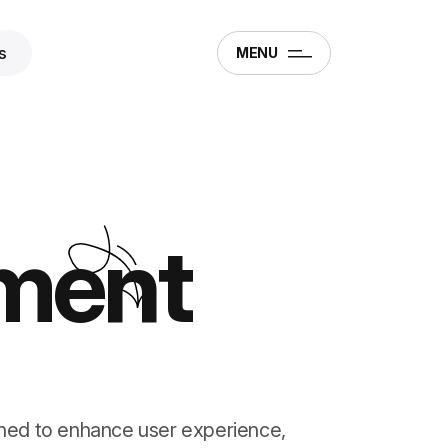
s
MENU
ment
ned to enhance user experience,