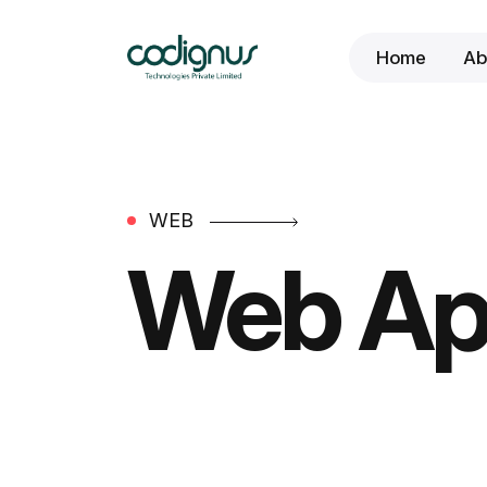
Home
Ab
WEB
Web Ap