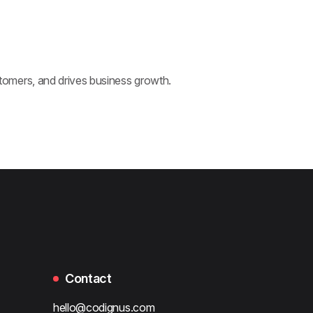
omers, and drives business growth.
Contact
hello@codignus.com