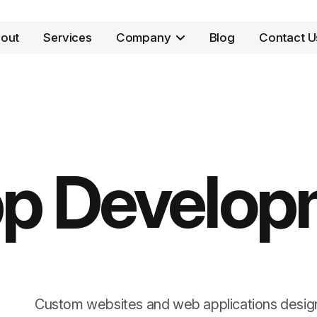
out
Services
Company
Blog
Contact U
p Develop
Custom websites and web applications desig