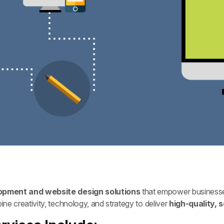
pment and website design solutions
that empower businesse
e creativity, technology, and strategy to deliver
high-quality, 