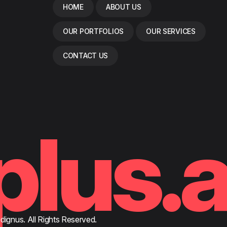
HOME
ABOUT US
OUR PORTFOLIOS
OUR SERVICES
CONTACT US
plus.
ignus. All Rights Reserved.