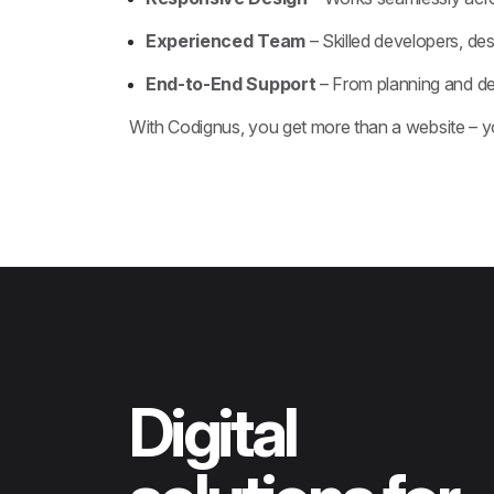
Experienced Team
– Skilled developers, des
End-to-End Support
– From planning and d
With Codignus, you get more than a website – y
Digital