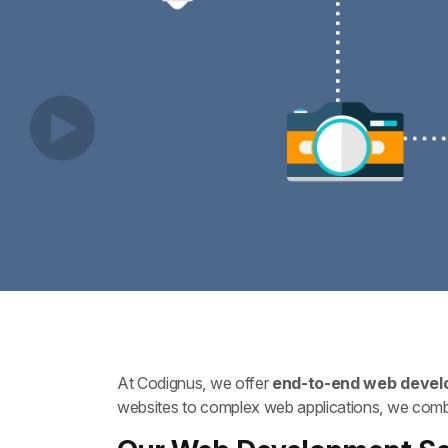
At Codignus, we offer
end-to-end web develo
websites to complex web applications, we combin