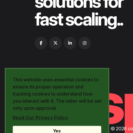
solutions for
fast scaling..
yes
This website uses essential cookies to
ensure its proper operation and
tracking cookies to understand how
you interact with it. The latter will be set
only upon approval.
Read Our Privacy Policy
© 2026 cod
Yes