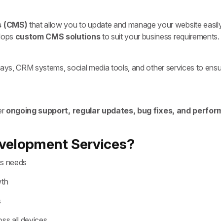
s (CMS)
that allow you to update and manage your website easily
elops
custom CMS solutions
to suit your business requirements.
ays, CRM systems, social media tools, and other services to ensu
er
ongoing support, regular updates, bug fixes, and perfor
velopment Services?
ss needs
wth
s
ss all devices