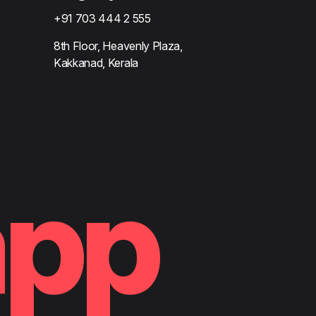
+91 703 444 2 555
8th Floor, Heavenly Plaza,
Kakkanad, Kerala
app