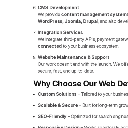
CMS Development
We provide
content management system
WordPress, Joomla, Drupal
, and also dev
Integration Services
We integrate third-party APIs, payment gatew
connected
to your business ecosystem.
Website Maintenance & Support
Our work doesn’t end with the launch. We off
secure, fast, and up-to-date.
Why Choose Our Web De
Custom Solutions
– Tailored to your busine
Scalable & Secure
– Built for long-term gro
SEO-Friendly
– Optimized for search engine
Responsive Design
– Works seamlessly acro