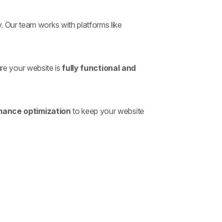
. Our team works with platforms like
re your website is
fully functional and
mance optimization
to keep your website