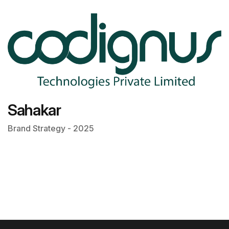
Sahakar
Brand Strategy - 2025