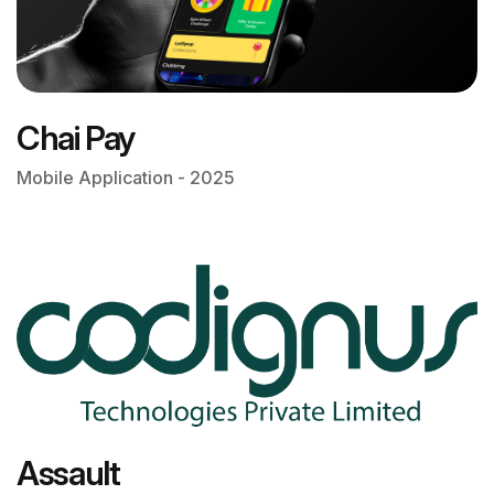
Chai Pay
Mobile Application - 2025
Assault