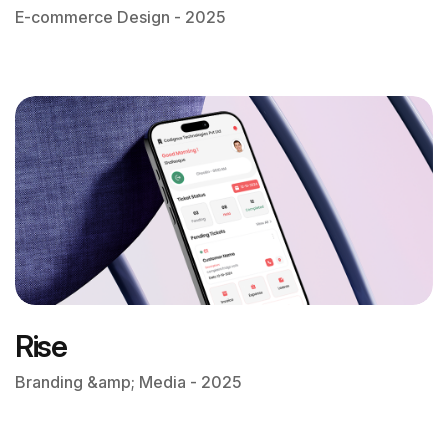
E-commerce Design - 2025
Rise
Branding &amp; Media - 2025