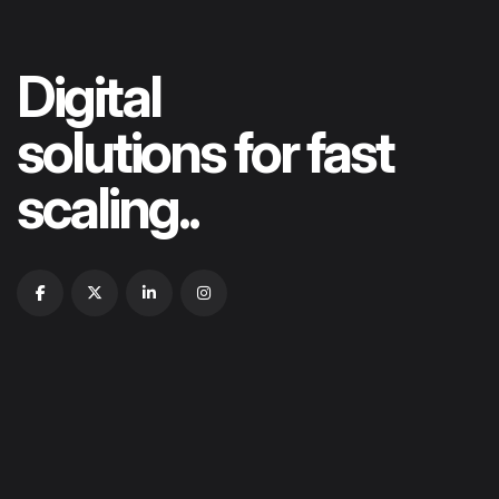
Digital
solutions for fast
scaling..
HOME
ABOUT US
OUR PORTFOLIOS