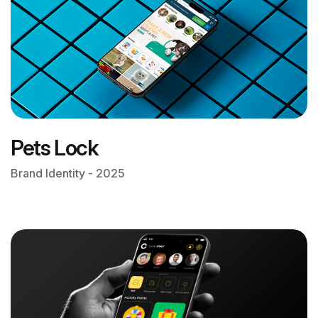
Pets Lock
Brand Identity - 2025