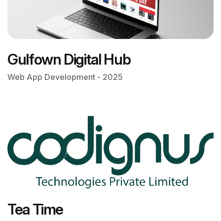
Gulfown Digital Hub
Web App Development - 2025
Tea Time