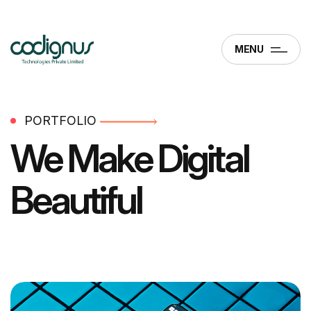
MENU
PORTFOLIO
We Make
Digital
Beautiful