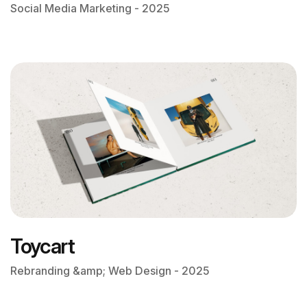
Social Media Marketing - 2025
Toycart
Rebranding &amp; Web Design - 2025