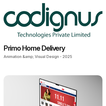
Primo Home Delivery
Animation &amp; Visual Design - 2025