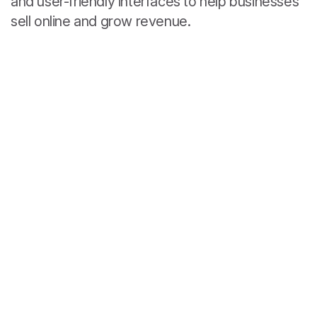
and user-friendly interfaces to help businesses
sell online and grow revenue.