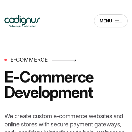
MENU
E-COMMERCE
E-Commerce
Development
We create custom e-commerce websites and
online stores with secure payment gateways,