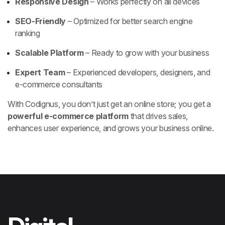
Responsive Design
– Works perfectly on all devices
SEO-Friendly
– Optimized for better search engine
ranking
Scalable Platform
– Ready to grow with your business
Expert Team
– Experienced developers, designers, and
e-commerce consultants
With Codignus, you don’t just get an online store; you get a
powerful e-commerce platform
that drives sales,
enhances user experience, and grows your business online.