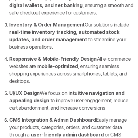
digital wallets, and net banking
, ensuring a smooth and
safe checkout experience for customers.
Inventory & Order Management
Our solutions include
real-time inventory tracking, automated stock
updates, and order management
to streamline your
business operations.
Responsive & Mobile-Friendly Design
All e-commerce
websites are
mobile-optimized
, ensuring seamless
shopping experiences across smartphones, tablets, and
desktops.
UI/UX Design
We focus on
intuitive navigation and
appealing design
to improve user engagement, reduce
cart abandonment, and increase conversions.
CMS Integration & Admin Dashboard
Easily manage
your products, categories, orders, and customer data
through a
user-friendly admin dashboard
or CMS