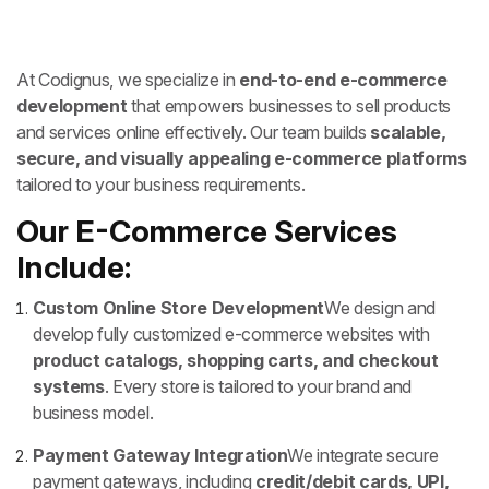
At Codignus, we specialize in
end-to-end e-commerce
development
that empowers businesses to sell products
and services online effectively. Our team builds
scalable,
secure, and visually appealing e-commerce platforms
tailored to your business requirements.
Our E-Commerce Services
Include:
Custom Online Store Development
We design and
develop fully customized e-commerce websites with
product catalogs, shopping carts, and checkout
systems
. Every store is tailored to your brand and
business model.
Payment Gateway Integration
We integrate secure
payment gateways, including
credit/debit cards, UPI,