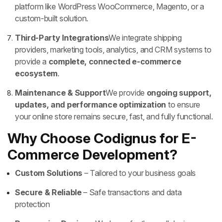
platform like WordPress WooCommerce, Magento, or a
custom-built solution.
Third-Party Integrations
We integrate shipping
providers, marketing tools, analytics, and CRM systems to
provide a
complete, connected e-commerce
ecosystem
.
Maintenance & Support
We provide
ongoing support,
updates, and performance optimization
to ensure
your online store remains secure, fast, and fully functional.
Why Choose Codignus for E-
Commerce Development?
Custom Solutions
– Tailored to your business goals
Secure & Reliable
– Safe transactions and data
protection