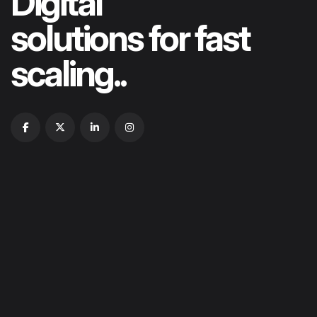
Digital
solutions for fast
scaling..
HOME
ABOUT US
OUR PORTFOLIOS
OUR SERVICES
CONTACT US