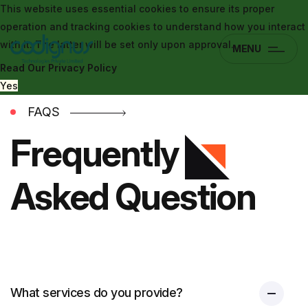
This website uses essential cookies to ensure its proper
operation and tracking cookies to understand how you interact
with it. The latter will be set only upon approval.
MENU
Read Our Privacy Policy
Yes
FAQS
Frequently
Asked Question
What services do you provide?