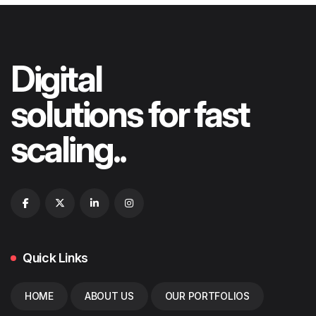
Digital
solutions for fast
scaling..
Quick Links
HOME
ABOUT US
OUR PORTFOLIOS