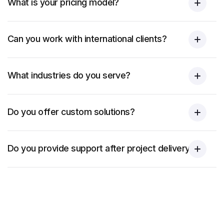
What is your pricing model?
Can you work with international clients?
What industries do you serve?
Do you offer custom solutions?
Do you provide support after project delivery?