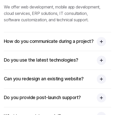
We offer web development, mobile app development,
cloud services, ERP solutions, IT consultation,
software customization, and technical support.
How do you communicate during a project?
Do you use the latest technologies?
Can you redesign an existing website?
Do you provide post-launch support?